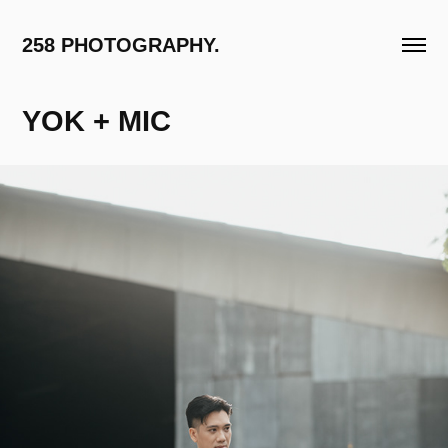
258 PHOTOGRAPHY.
YOK + MIC