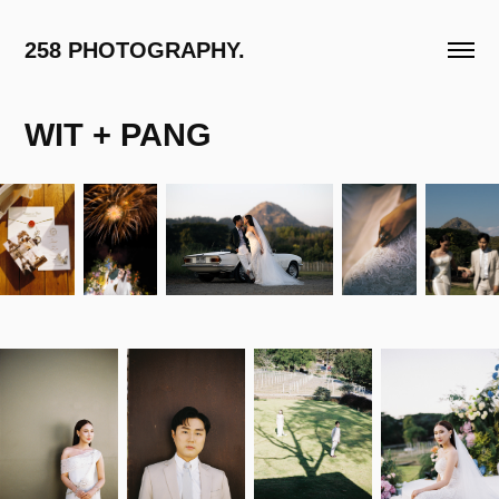
258 PHOTOGRAPHY.
WIT + PANG