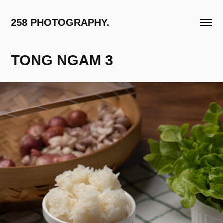
258 PHOTOGRAPHY.
TONG NGAM 3