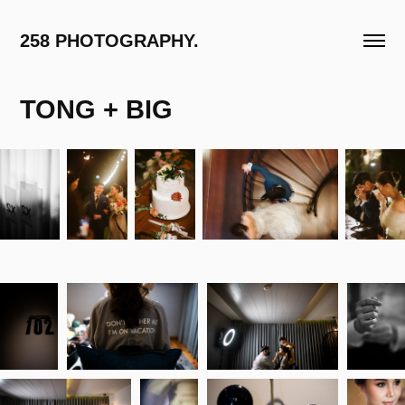
258 PHOTOGRAPHY.
TONG + BIG