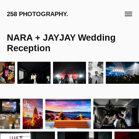
258 PHOTOGRAPHY.
NARA + JAYJAY Wedding 
Reception