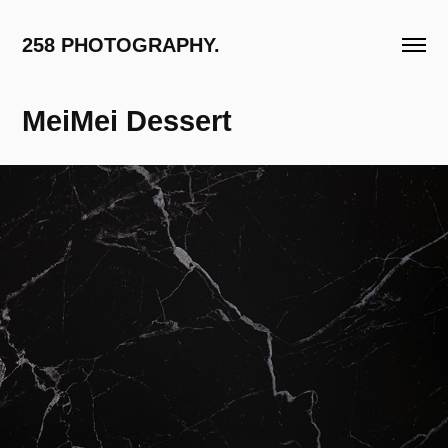
258 PHOTOGRAPHY.
MeiMei Dessert