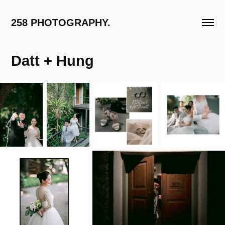
258 PHOTOGRAPHY.
Datt + Hung