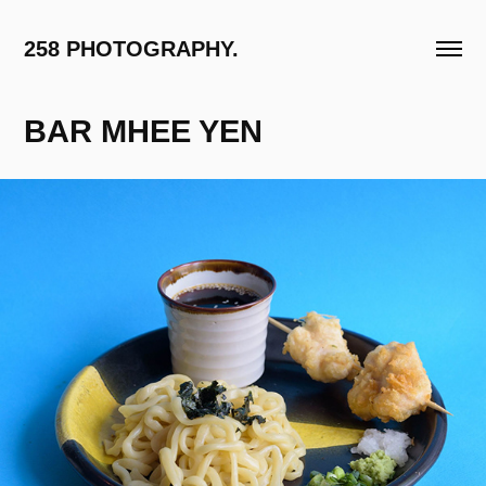
258 PHOTOGRAPHY.
BAR MHEE YEN